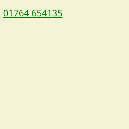
01764 654135