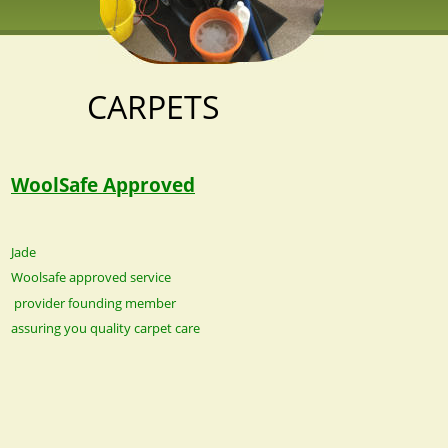
CARPETS
WoolSafe Approved
Jade 
Woolsafe approved service
 provider founding member 
assuring you quality carpet care