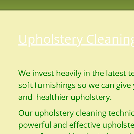
Upholstery Cleanin
We invest heavily in the latest 
soft furnishings so we can give 
and  healthier upholstery.
Our upholstery cleaning technic
powerful and effective upholst