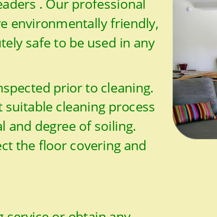
aders . Our professional 
e environmentally friendly, 
ely safe to be used in any 
inspected prior to cleaning. 
 suitable cleaning process 
l and degree of soiling. 
ect the floor covering and 
 service or obtain any 