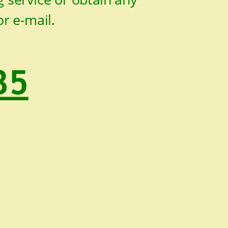
or e-mail
.
35