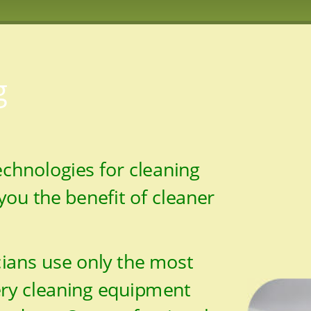
g
technologies for cleaning 
you the benefit of cleaner 
ians use only the most 
ery cleaning equipment 