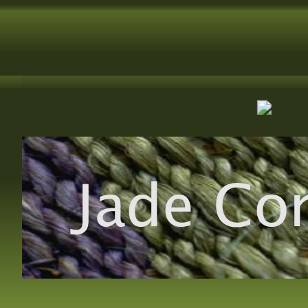
Jade Co