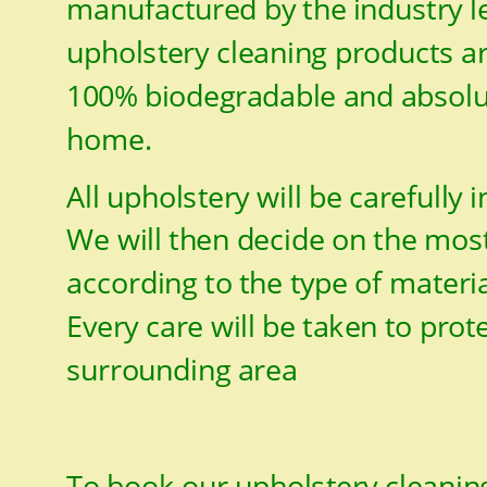
manufactured by the industry le
upholstery cleaning products ar
100% biodegradable and absolut
home.
All upholstery will be carefully 
We will then decide on the most
according to the type of materia
Every care will be taken to prot
surrounding area
To book our upholstery cleaning