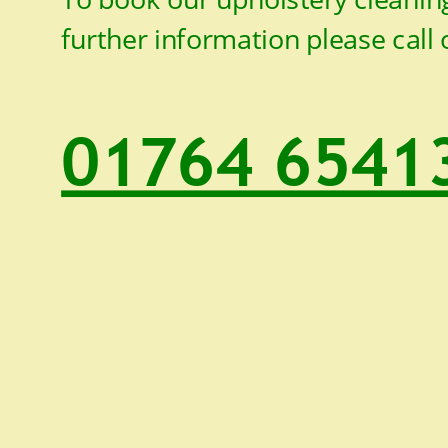
further information please call 
01764 6541