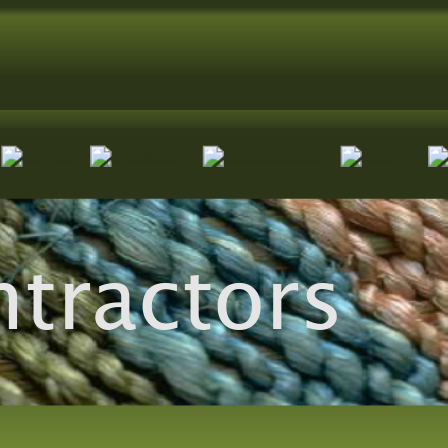
ntractors