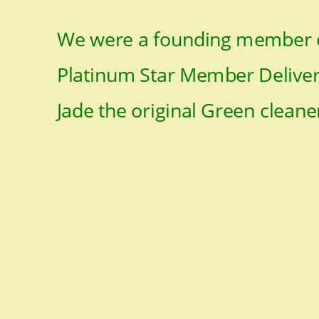
We were a founding member o
Platinum Star Member Deliveri
Jade the original Green cleane