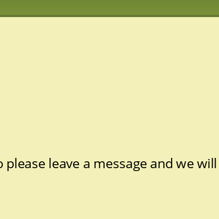
 please leave a message and we will 