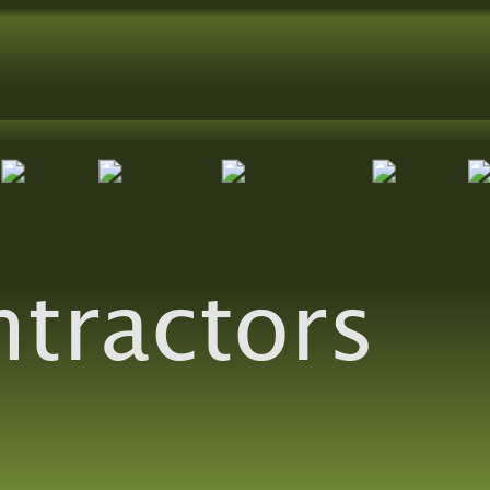
ntractors