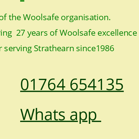
f the Woolsafe organisation.
ng  27 years of Woolsafe excellence
r serving Strathearn since1986
01764 654135
Whats app 