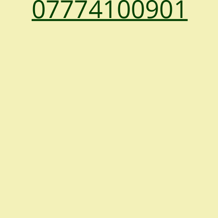
07774100901