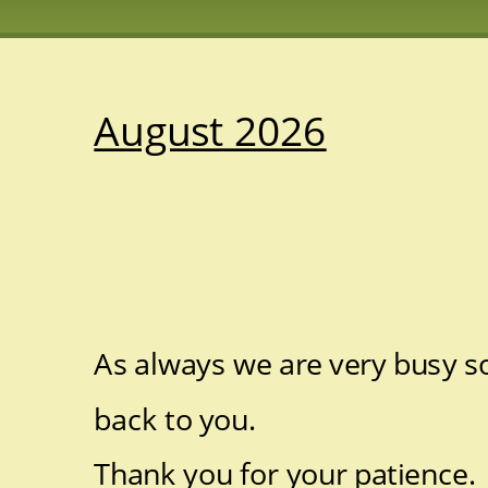
August 2026
As always we are very busy so
back to you.
Thank you for your patience. 