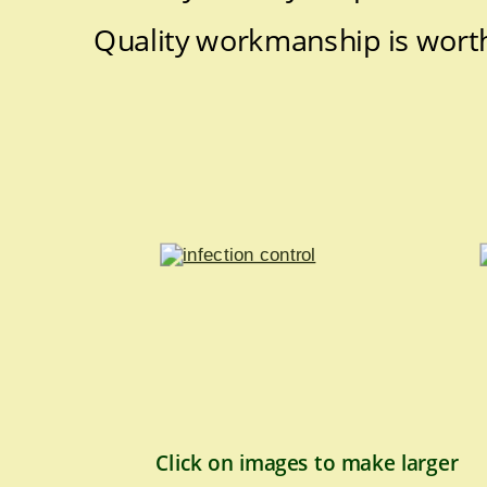
Quality workmanship is worth
Click on images to make larger