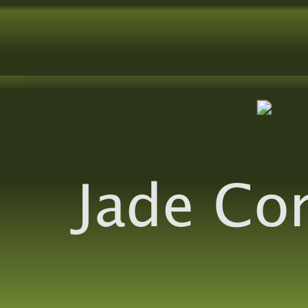
Jade Co