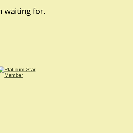
 waiting for.